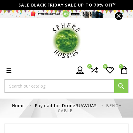
SALE BLACK FRIDAY SALE UP TO 70% OFF.
0
0
0

Home
Payload for Drone/UAV/UAS
BENCH
CABLE