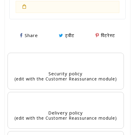
Share
ट्वीट
पिंटरेस्ट
Security policy
(edit with the Customer Reassurance module)
Delivery policy
(edit with the Customer Reassurance module)