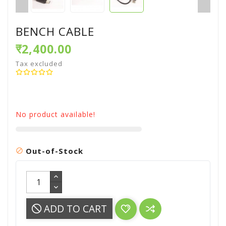
BENCH CABLE
₹2,400.00
Tax excluded
No product available!
Out-of-Stock

ADD TO CART