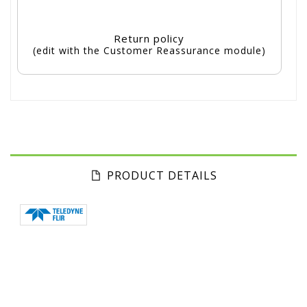
Return policy
(edit with the Customer Reassurance module)
PRODUCT DETAILS