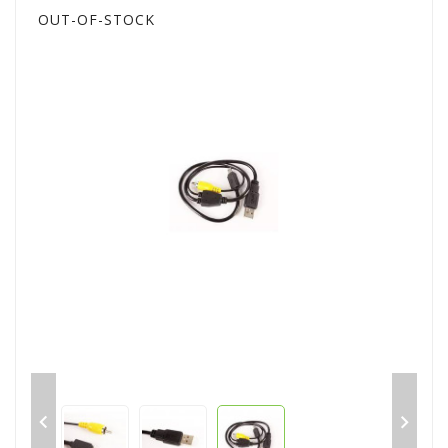
OUT-OF-STOCK

