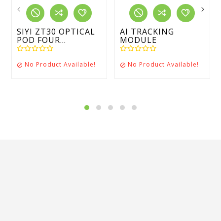
SIYI ZT30 OPTICAL
AI TRACKING
POD FOUR...
MODULE
No Product Available!
No Product Available!

