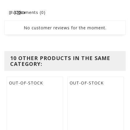
Comments (0)
No customer reviews for the moment.
10 OTHER PRODUCTS IN THE SAME
CATEGORY:
OUT-OF-STOCK
OUT-OF-STOCK