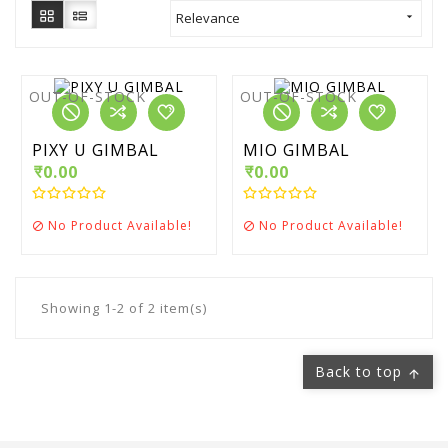
Relevance

OUT-OF-STOCK
OUT-OF-STOCK
PIXY U GIMBAL
MIO GIMBAL
₹0.00
₹0.00
No Product Available!
No Product Available!


Showing 1-2 of 2 item(s)
Back to top
