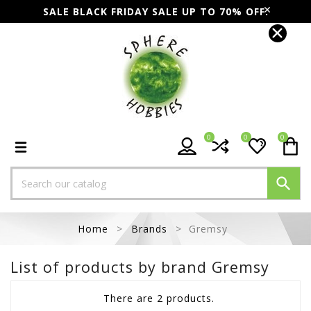
SALE BLACK FRIDAY SALE UP TO 70% OFF.
0
0
0

Home
Brands
Gremsy
List of products by brand Gremsy
There are 2 products.