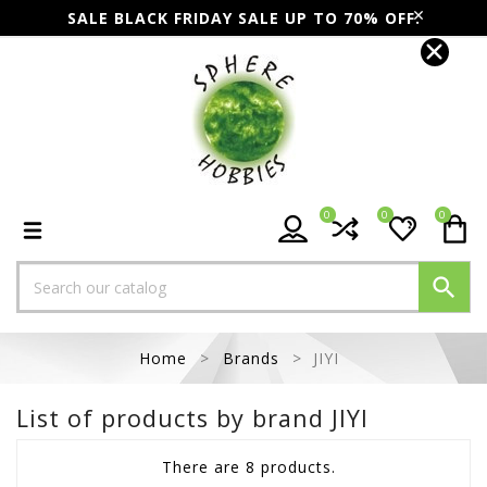
SALE BLACK FRIDAY SALE UP TO 70% OFF.
0
0
0

Home
Brands
JIYI
List of products by brand JIYI
There are 8 products.