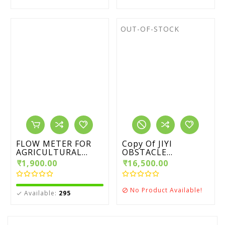
OUT-OF-STOCK
FLOW METER FOR
Copy Of JIYI
AGRICULTURAL...
OBSTACLE...
₹1,900.00
₹16,500.00
No Product Available!

Available:
295
