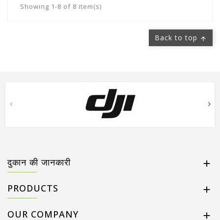
Showing 1-8 of 8 item(s)
Back to top

दुकान की जानकारी

PRODUCTS

OUR COMPANY
