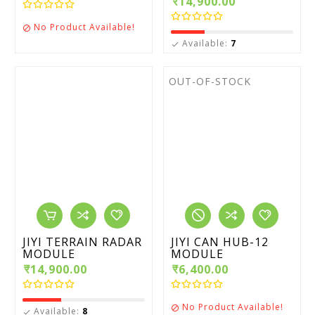
₹14,900.00
No Product Available!

Available:
7

OUT-OF-STOCK
JIYI TERRAIN RADAR
JIYI CAN HUB-12
MODULE
MODULE
₹14,900.00
₹6,400.00
No Product Available!

Available:
8
