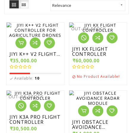
Relevance

OUT-OF-STOCK
JIYI KX FLIGHT
JIYI K++ V2 FLIGHT...
CONTROLLER
₹35,000.00
₹60,000.00
No Product Available!

Available:
10

OUT-OF-STOCK
JIYI K3A PRO FLIGHT
CONTROLLER
JIYI OBSTACLE
AVOIDANCE...
₹30,500.00