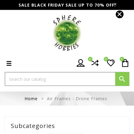
SALE BLACK FRIDAY SALE UP TO 70% OFF.
0
0
0

Home
Air Frames - Drone Frames
Subcategories