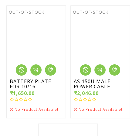
OUT-OF-STOCK
OUT-OF-STOCK
BATTERY PLATE
AS 150U MALE
FOR 10/16...
POWER CABLE
₹1,650.00
₹2,046.00
No Product Available!
No Product Available!

