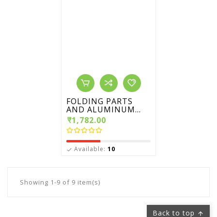
FOLDING PARTS
AND ALUMINUM...
₹1,782.00
Available:
10

Showing 1-9 of 9 item(s)
Back to top
