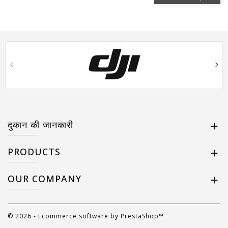
दुकान की जानकारी

PRODUCTS

OUR COMPANY

© 2026 - Ecommerce software by PrestaShop™