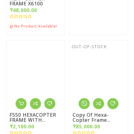
FRAME X6100
₹48,000.00
No Product Available!

OUT-OF-STOCK
F550 HEXACOPTER
Copy Of Hexa-
FRAME WITH...
Copter Frame...
₹2,100.00
₹85,000.00