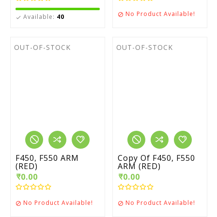
No Product Available!

Available:
40

OUT-OF-STOCK
OUT-OF-STOCK
F450, F550 ARM
Copy Of F450, F550
(RED)
ARM (RED)
₹0.00
₹0.00
No Product Available!
No Product Available!

