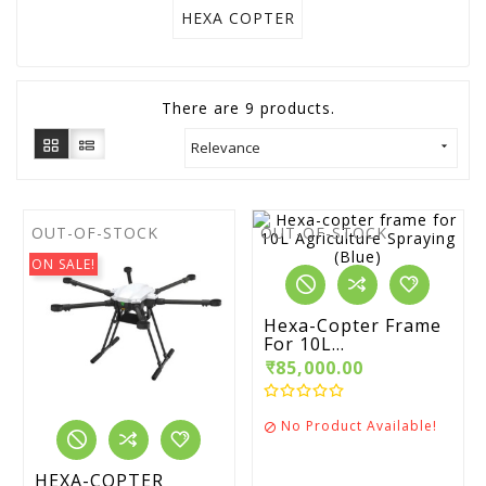
HEXA COPTER
There are 9 products.
Relevance

OUT-OF-STOCK
OUT-OF-STOCK
ON SALE!
Hexa-Copter Frame
For 10L...
₹85,000.00
No Product Available!

HEXA-COPTER