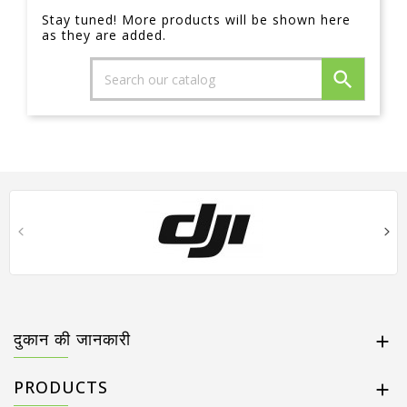
Stay tuned! More products will be shown here
as they are added.

दुकान की जानकारी

PRODUCTS
