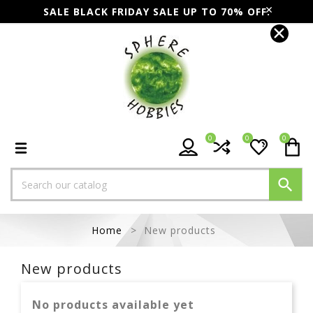
SALE BLACK FRIDAY SALE UP TO 70% OFF.
0
0
0

Home
New products
New products
No products available yet