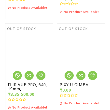
No Product Available!

No Product Available!

OUT-OF-STOCK
OUT-OF-STOCK
FLIR VUE PRO, 640,
PIXY U GIMBAL
19mm,...
₹0.00
₹3,35,500.00
No Product Available!

No Product Available!
