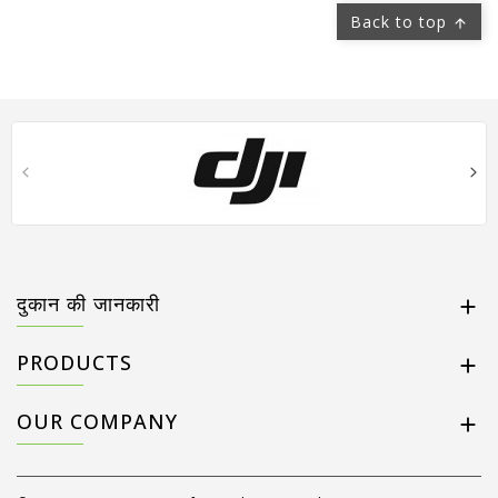
Back to top

दुकान की जानकारी

PRODUCTS

OUR COMPANY
