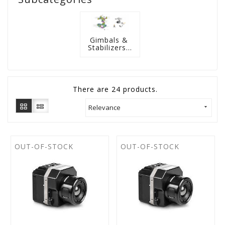
Gimbals & 
Stabilizers...
There are 24 products.
Relevance

OUT-OF-STOCK
OUT-OF-STOCK