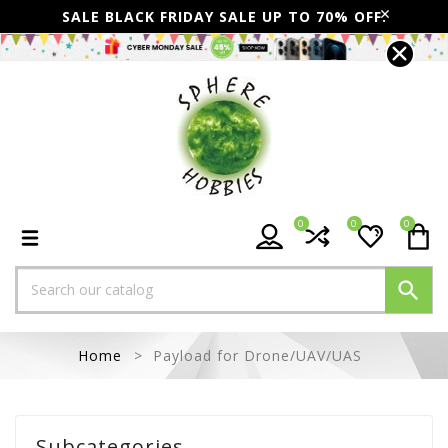
SALE BLACK FRIDAY SALE UP TO 70% OFF.
0
0
0

Home
Payload for Drone/UAV/UAS
Subcategories