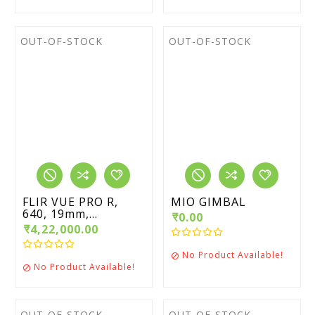
OUT-OF-STOCK
OUT-OF-STOCK
FLIR VUE PRO R,
MIO GIMBAL
640, 19mm,...
₹0.00
₹4,22,000.00
No Product Available!

No Product Available!

OUT-OF-STOCK
OUT-OF-STOCK