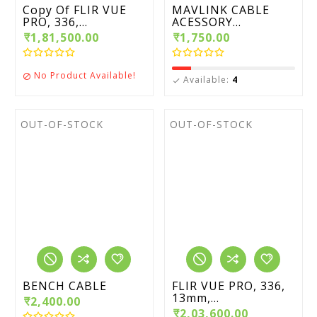
Copy Of FLIR VUE
MAVLINK CABLE
PRO, 336,...
ACESSORY...
₹1,81,500.00
₹1,750.00
No Product Available!

Available:
4

OUT-OF-STOCK
OUT-OF-STOCK
BENCH CABLE
FLIR VUE PRO, 336,
13mm,...
₹2,400.00
₹2,03,600.00