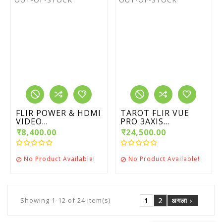
FLIR POWER & HDMI
TAROT FLIR VUE
VIDEO...
PRO 3AXIS...
₹8,400.00
₹24,500.00
No Product Available!
No Product Available!


1
2
अगला
Showing 1-12 of 24 item(s)
