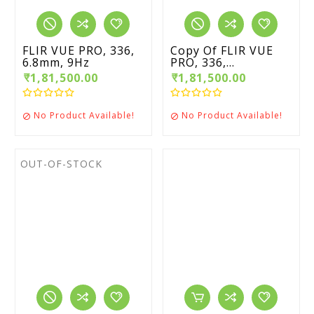
FLIR VUE PRO, 336,
Copy Of FLIR VUE
6.8mm, 9Hz
PRO, 336,...
₹1,81,500.00
₹1,81,500.00
No Product Available!
No Product Available!


OUT-OF-STOCK