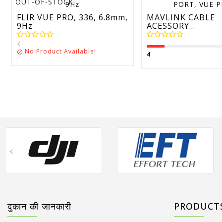
OUT-OF-STOCK
FLIR VUE PRO, 336, 6.8mm,
MAVLINK CABLE
9Hz
ACESSORY...
No Product Available!

4
दुकान की जानकारी
PRODUCT