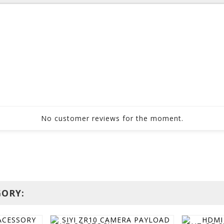
No customer reviews for the moment.
GORY: