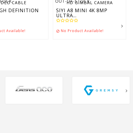
STOCK
OUT-OF-STOCK
GH DEFINITION
SIYI A8 MINI 4K 8MP
ULTRA...
ct Available!
No Product Available!
