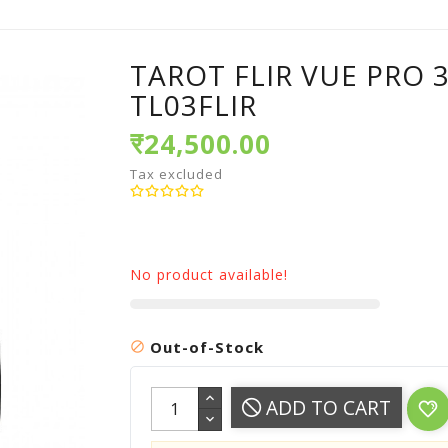
TAROT FLIR VUE PRO 
TL03FLIR
₹24,500.00
Tax excluded
No product available!
Out-of-Stock

ADD TO CART