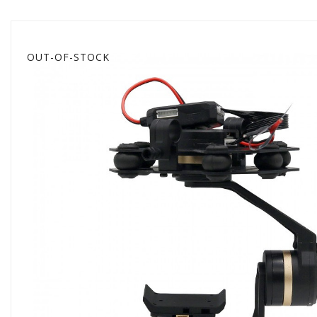
OUT-OF-STOCK