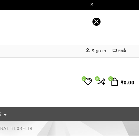
Sign in
संपर्क
0
0
0
₹0.00
S
MBAL TL03FLIR