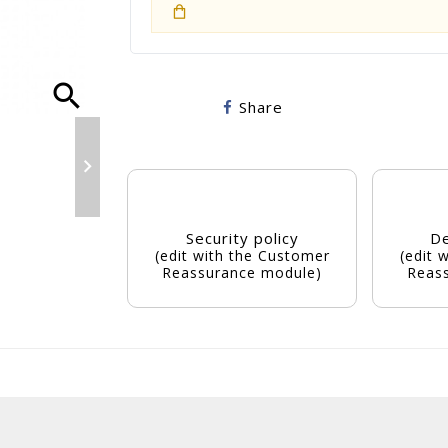
search
Share

Security policy
De
(edit with the Customer
(edit 
Reassurance module)
Reas