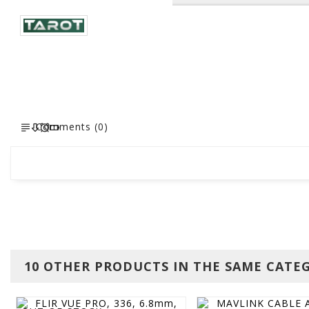
Comments (0)
10 OTHER PRODUCTS IN THE SAME CATE