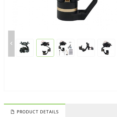

PRODUCT DETAILS