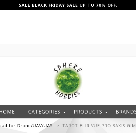
SALE BLACK FRIDAY SALE UP TO 70% OFF.
HOME
CATEGORIES
PRODUCTS
BRAND
oad for Drone/UAV/UAS
TAROT FLIR VUE PRO 3AXIS GI