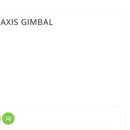
3AXIS GIMBAL