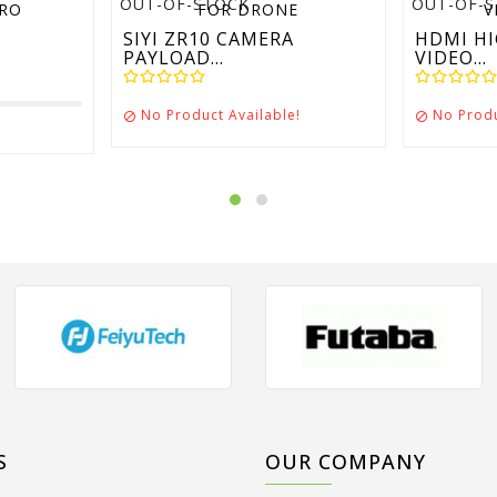
OUT-OF-STOCK
OUT-OF-
SIYI ZR10 CAMERA
HDMI HI
PAYLOAD...
VIDEO...
No Product Available!
No Produ


S
OUR COMPANY