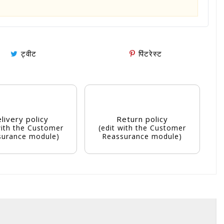
ट्वीट
पिंटरेस्ट
livery policy
Return policy
with the Customer
(edit with the Customer
surance module)
Reassurance module)