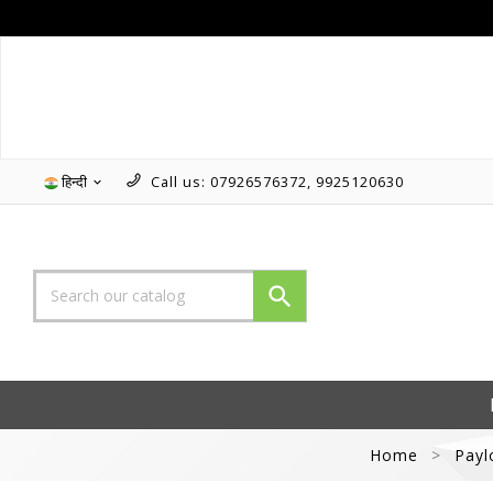
हिन्दी
Call us:
07926576372, 9925120630


Home
Payl