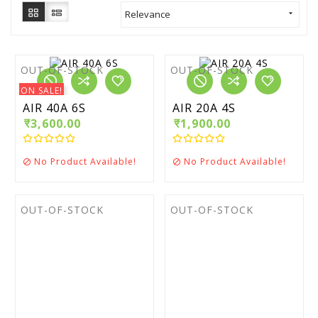
Relevance

OUT-OF-STOCK
OUT-OF-STOCK
ON SALE!
AIR 40A 6S
AIR 20A 4S
₹3,600.00
₹1,900.00
No Product Available!
No Product Available!


OUT-OF-STOCK
OUT-OF-STOCK