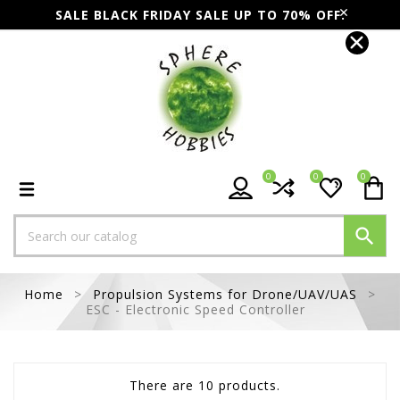
SALE BLACK FRIDAY SALE UP TO 70% OFF.
0
0
0

Home
Propulsion Systems for Drone/UAV/UAS
ESC - Electronic Speed Controller
There are 10 products.