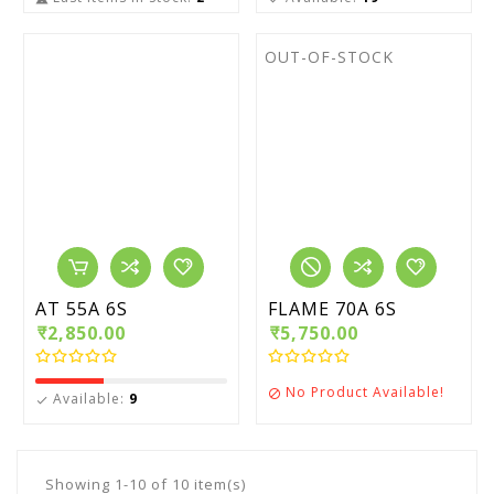
OUT-OF-STOCK
AT 55A 6S
FLAME 70A 6S
₹2,850.00
₹5,750.00
No Product Available!

Available:
9

Showing 1-10 of 10 item(s)