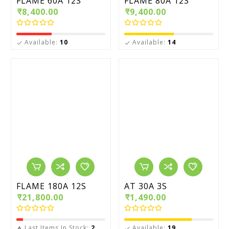
FLAME 60A 12S
FLAME 80A 12S
₹8,400.00
₹9,400.00
Available:
10
Available:
14


FLAME 180A 12S
AT 30A 3S
₹21,800.00
₹1,490.00
Last Items In Stock:
2
Available:
19

