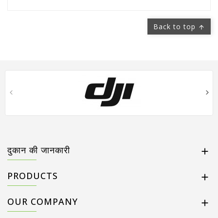
Back to top

दुकान की जानकारी

PRODUCTS

OUR COMPANY
