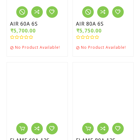
AIR 60A 6S
AIR 80A 6S
₹5,700.00
₹5,750.00
No Product Available!
No Product Available!

