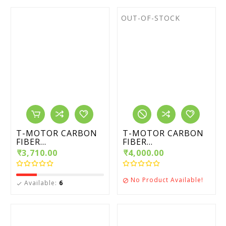
OUT-OF-STOCK
T-MOTOR CARBON
T-MOTOR CARBON
FIBER...
FIBER...
₹3,710.00
₹4,000.00
No Product Available!

Available:
6
