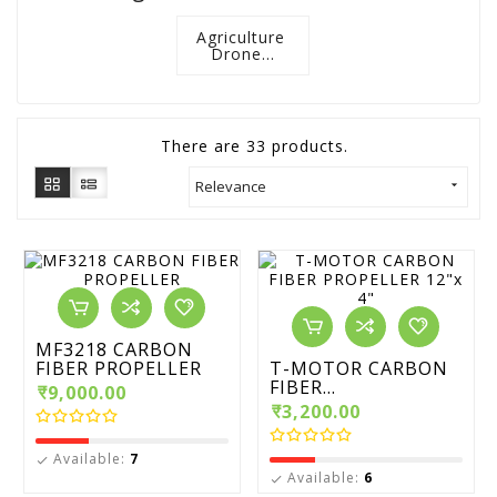
Agriculture 
Drone...
There are 33 products.
Relevance

MF3218 CARBON
FIBER PROPELLER
T-MOTOR CARBON
FIBER...
₹9,000.00
₹3,200.00
Available:
7

Available:
6
