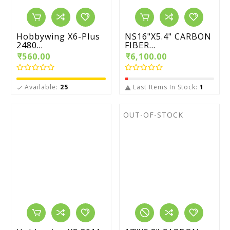
Hobbywing X6-Plus
NS16"X5.4" CARBON
2480...
FIBER...
₹560.00
₹6,100.00
Available:
25
Last Items In Stock:
1


OUT-OF-STOCK