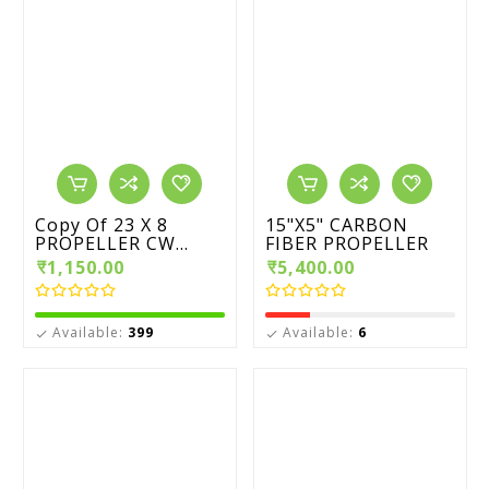
Copy Of 23 X 8
15"X5" CARBON
PROPELLER CW...
FIBER PROPELLER
₹1,150.00
₹5,400.00
Available:
399
Available:
6

