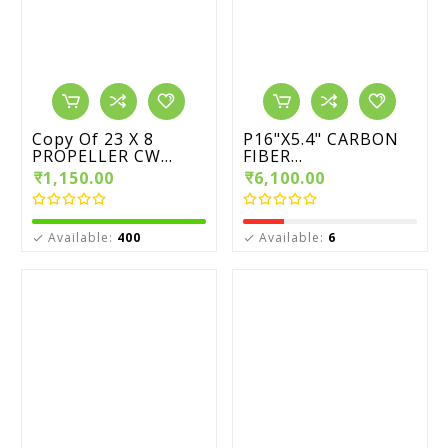
Copy Of 23 X 8
P16"X5.4" CARBON
PROPELLER CW...
FIBER...
₹1,150.00
₹6,100.00
Available:
400
Available:
6

