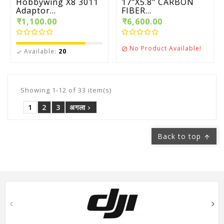
Hobbywing X8 3011
17"X5.8" CARBON
Adaptor...
FIBER...
₹1,100.00
₹6,600.00
No Product Available!

Available:
20

Showing 1-12 of 33 item(s)
1
2
3
अगला

Back to top
