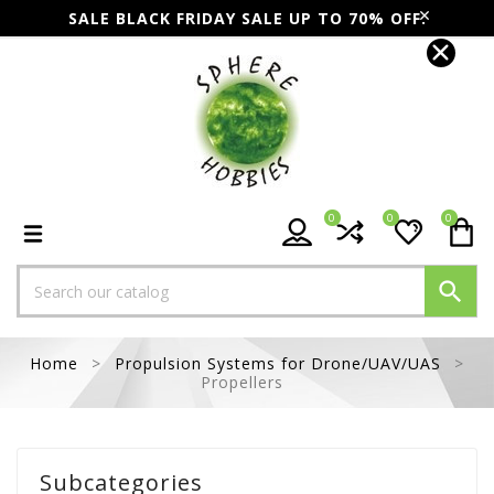
SALE BLACK FRIDAY SALE UP TO 70% OFF.
0
0
0

Home
Propulsion Systems for Drone/UAV/UAS
Propellers
Subcategories