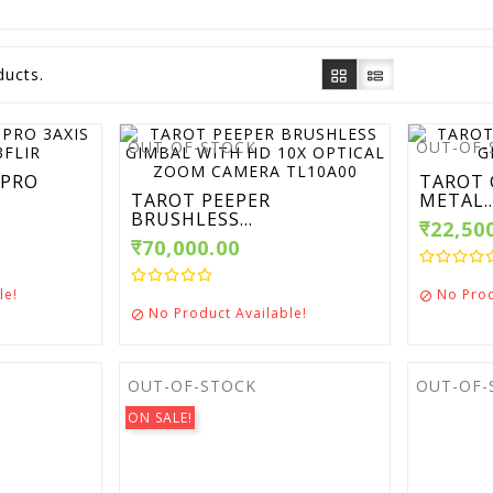
ducts.
OUT-OF-STOCK
OUT-OF-
 PRO
TAROT 
TAROT PEEPER
METAL..
BRUSHLESS...
₹22,50
₹70,000.00
le!
No Prod

No Product Available!

OUT-OF-STOCK
OUT-OF-
ON SALE!