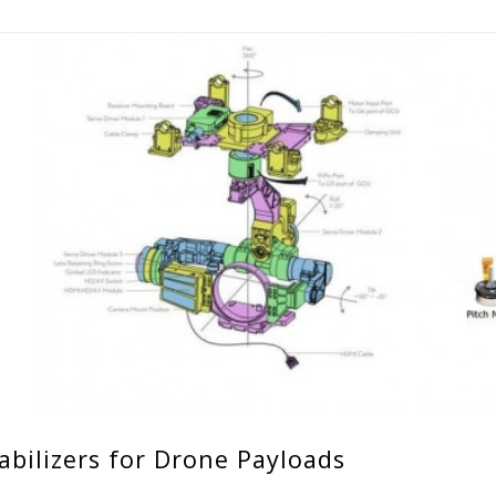
abilizers for Drone Payloads