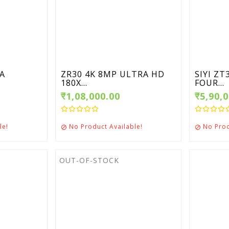
RA
ZR30 4K 8MP ULTRA HD
SIYI Z
180X...
FOUR...
₹1,08,000.00
₹5,90,
le!
No Product Available!
No Prod


OUT-OF-STOCK