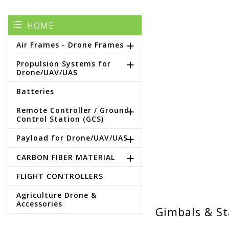
HOME
Air Frames - Drone Frames

Propulsion Systems for

Drone/UAV/UAS
Batteries
Remote Controller / Ground

Control Station (GCS)
Payload for Drone/UAV/UAS

CARBON FIBER MATERIAL

FLIGHT CONTROLLERS
Agriculture Drone &
Accessories
Gimbals & St