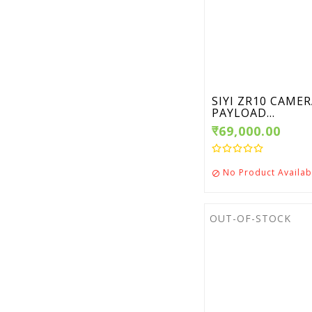
SIYI ZR10 CAME
PAYLOAD...
₹69,000.00
No Product Availab

OUT-OF-STOCK