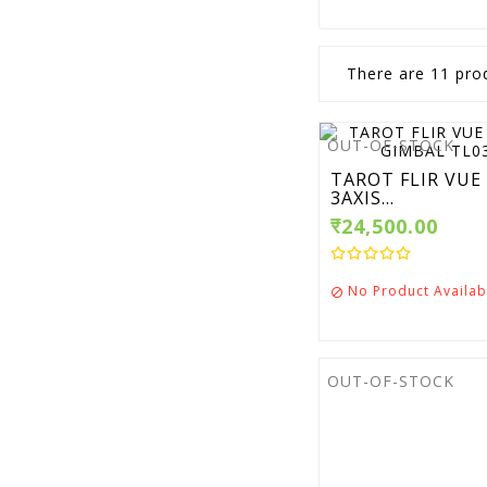
There are 11 pro
OUT-OF-STOCK
TAROT FLIR VUE
3AXIS...
₹24,500.00
No Product Availab

OUT-OF-STOCK