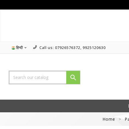
हिन्दी
Call us:
07926576372, 9925120630


Home
P