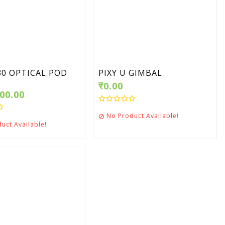
T30 OPTICAL POD
PIXY U GIMBAL
₹0.00
000.00
No Product Available!

uct Available!