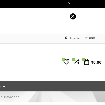
Sign in
संपर्क
0
0
0
₹0.00
S
ne Payloads