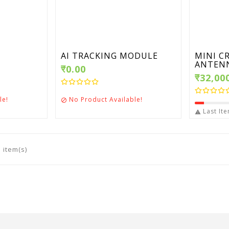
AI TRACKING MODULE
MINI C
ANTENN
₹0.00
₹32,00
le!
No Product Available!

Last Ite

 item(s)