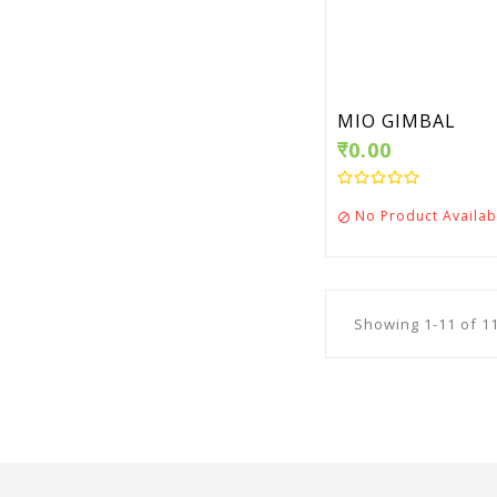
MIO GIMBAL
₹0.00
No Product Availab

Showing 1-11 of 11