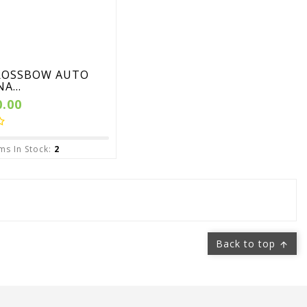
ROSSBOW AUTO
A...
0.00
ms In Stock:
2
Back to top
