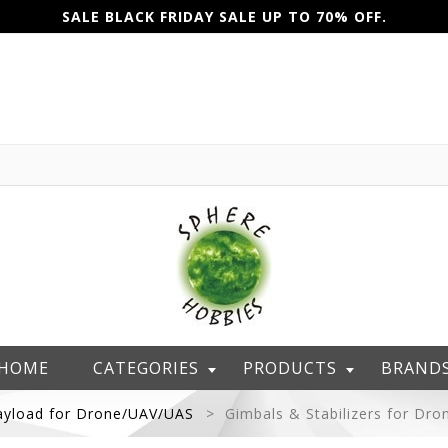
SALE BLACK FRIDAY SALE UP TO 70% OFF.
HOME
CATEGORIES
PRODUCTS
BRAND
ayload for Drone/UAV/UAS
Gimbals & Stabilizers for Dro