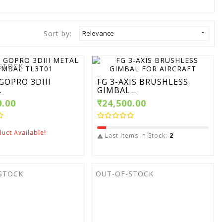
Sort by:
Relevance

STOCK
GOPRO 3DIII
FG 3-AXIS BRUSHLESS
.
GIMBAL...
0.00
₹24,500.00
uct Available!
Last Items In Stock:
2

STOCK
OUT-OF-STOCK