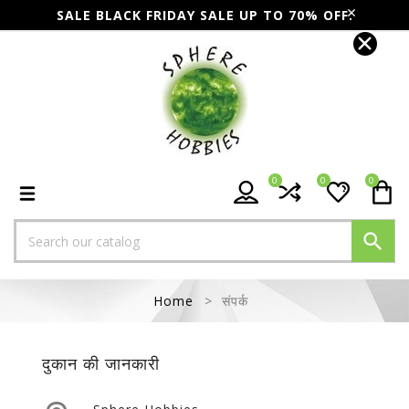
SALE BLACK FRIDAY SALE UP TO 70% OFF.
0
0
0

Home
संपर्क
दुकान की जानकारी