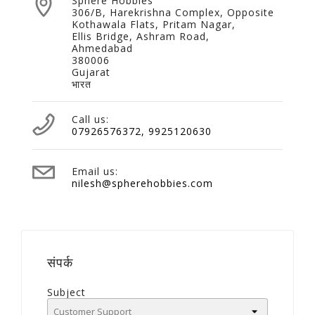
Sphere Hobbies
306/B, Harekrishna Complex, Opposite
Kothawala Flats, Pritam Nagar,
Ellis Bridge, Ashram Road,
Ahmedabad
380006
Gujarat
भारत
Call us:
07926576372, 9925120630
Email us:
nilesh@spherehobbies.com
संपर्क
Subject