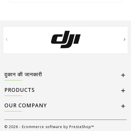
दुकान की जानकारी

PRODUCTS

OUR COMPANY

© 2026 - Ecommerce software by PrestaShop™