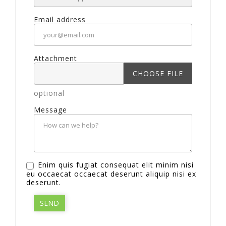
Email address
Attachment
CHOOSE FILE
optional
Message
Enim quis fugiat consequat elit minim nisi
eu occaecat occaecat deserunt aliquip nisi ex
deserunt.