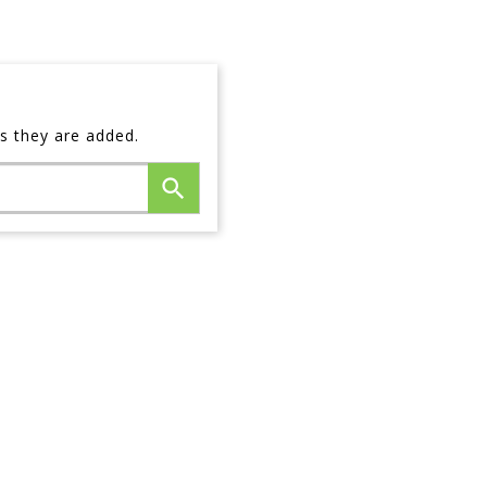
s they are added.
