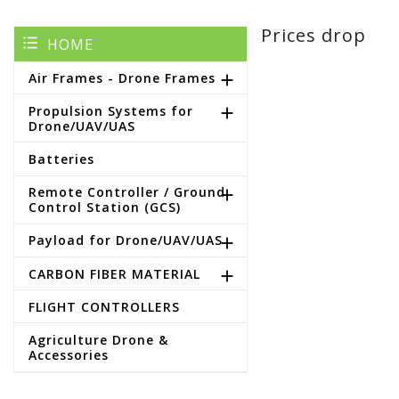
Prices drop
HOME
Air Frames - Drone Frames

Propulsion Systems for

Drone/UAV/UAS
Batteries
Remote Controller / Ground

Control Station (GCS)
Payload for Drone/UAV/UAS

CARBON FIBER MATERIAL

FLIGHT CONTROLLERS
Agriculture Drone &
Accessories