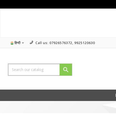
हिन्दी
Call us:
07926576372, 9925120630

