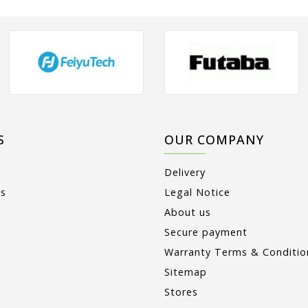
S
OUR COMPANY
Delivery
ts
Legal Notice
About us
Secure payment
Warranty Terms & Conditio
Sitemap
Stores