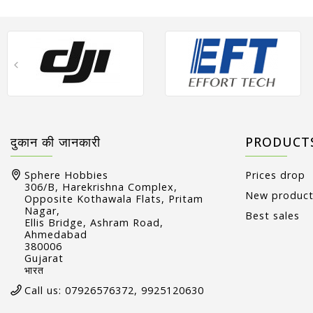
दुकान की जानकारी
PRODUCT
Sphere Hobbies
Prices drop
306/B, Harekrishna Complex,
New produc
Opposite Kothawala Flats, Pritam
Nagar,
Best sales
Ellis Bridge, Ashram Road,
Ahmedabad
380006
Gujarat
भारत
Call us:
07926576372, 9925120630