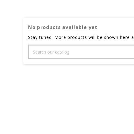
No products available yet
Stay tuned! More products will be shown here a