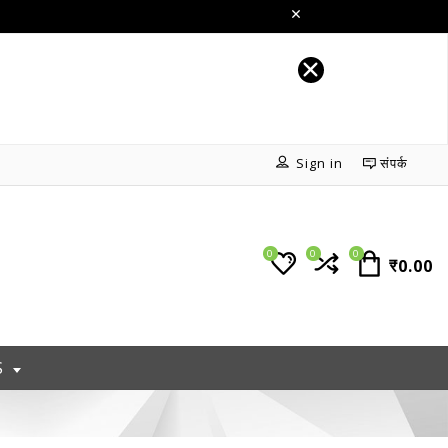
Sign in
संपर्क
0
0
0
₹0.00
S