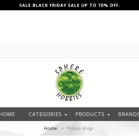
SALE BLACK FRIDAY SALE UP TO 70% OFF.
HOME
CATEGORIES
PRODUCTS
BRAND
Home
Prices drop