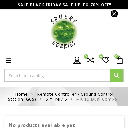
SALE BLACK FRIDAY SALE UP TO 70% OFF.
0
0
0

Home
Remote Controller / Ground Control
Station (GCS)
SIYI MK15
MK 15 Dual Combo
No products available yet