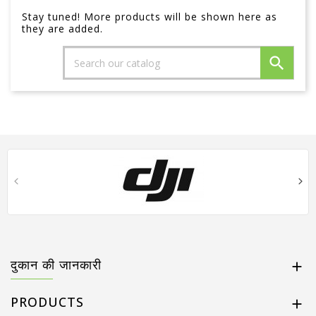
Stay tuned! More products will be shown here as
they are added.

दुकान की जानकारी

PRODUCTS
