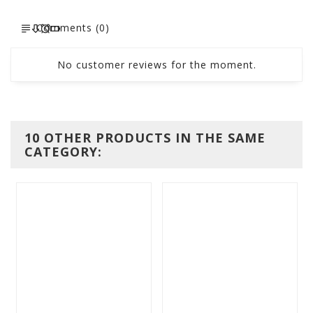
Comments (0)
No customer reviews for the moment.
10 OTHER PRODUCTS IN THE SAME
CATEGORY: