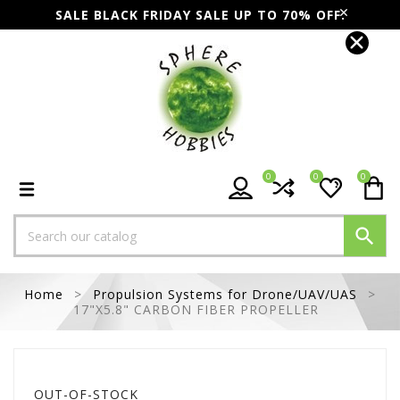
SALE BLACK FRIDAY SALE UP TO 70% OFF.
0
0
0

Home
Propulsion Systems for Drone/UAV/UAS
17"X5.8" CARBON FIBER PROPELLER
OUT-OF-STOCK