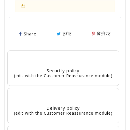
Share
ट्वीट
पिंटरेस्ट
Security policy
(edit with the Customer Reassurance module)
Delivery policy
(edit with the Customer Reassurance module)