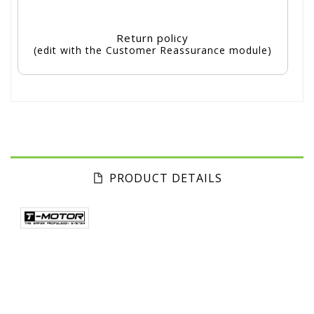
Return policy
(edit with the Customer Reassurance module)
PRODUCT DETAILS