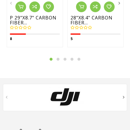
P 29"X8.7" CARBON
28"x8.4" CARBON
FIBER...
FIBER...
8
5