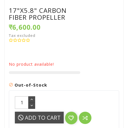
17"X5.8" CARBON
FIBER PROPELLER
₹6,600.00
Tax excluded
No product available!
Out-of-Stock

ADD TO CART