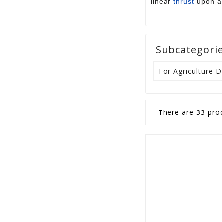
linear
thrust
upon a 
Subcategori
For Agriculture 
There are 33 pro