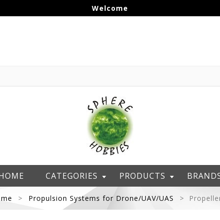
Welcome
HOME
CATEGORIES
PRODUCTS
BRAND
ome
Propulsion Systems for Drone/UAV/UAS
Propelle