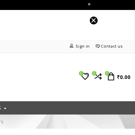
Sign in
Contact us
0
0
0
₹0.00
S
rs