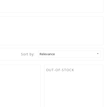
Sort by:
Relevance

OUT-OF-STOCK