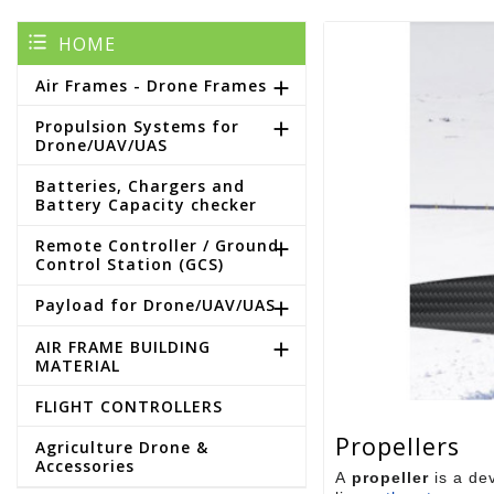
HOME
Air Frames - Drone Frames

Propulsion Systems for

Drone/UAV/UAS
Batteries, Chargers and
Battery Capacity checker
Remote Controller / Ground

Control Station (GCS)
Payload for Drone/UAV/UAS

AIR FRAME BUILDING

MATERIAL
FLIGHT CONTROLLERS
Propellers
Agriculture Drone &
Accessories
A
propeller
is a dev