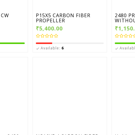
 CW
P15X5 CARBON FIBER
2480 P
PROPELLER
WITHOU
₹5,400.00
₹1,150
Available:
6
Availab

