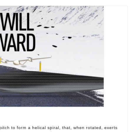
itch to form a helical spiral, that, when rotated, exerts