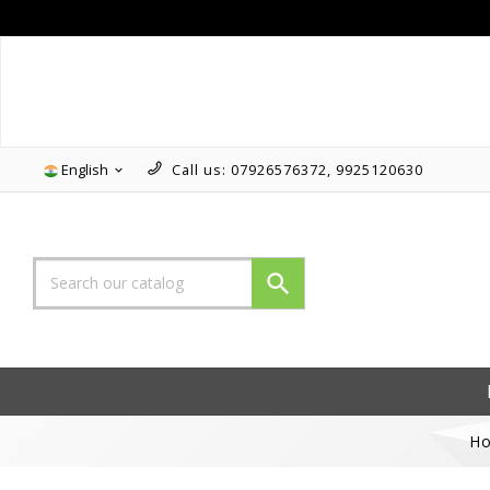
Follow us on Instagram!!
English
Call us:
07926576372, 9925120630


H