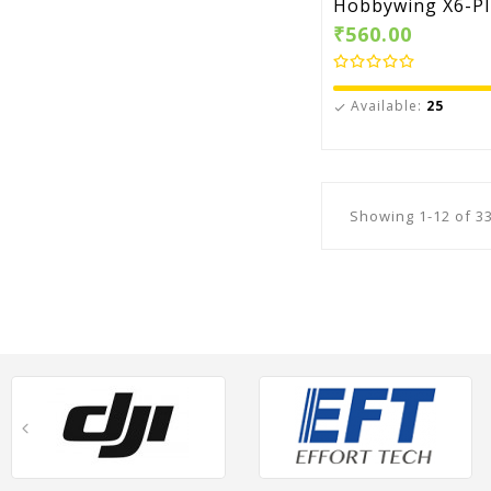
Hobbywing X6-Plu
₹560.00
Available:
25

Showing 1-12 of 33