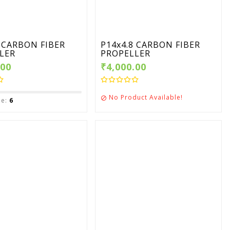
4 CARBON FIBER
P14x4.8 CARBON FIBER
LER
PROPELLER
.00
₹4,000.00
No Product Available!

le:
6