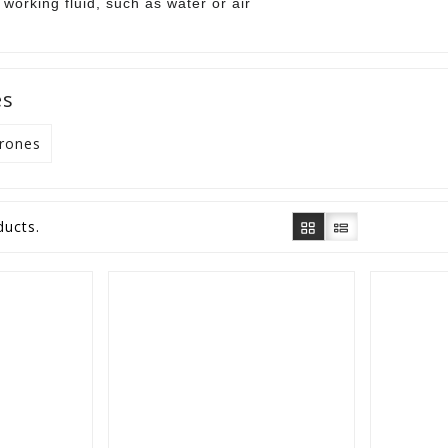
working fluid, such as water or air
es
Drones
ducts.