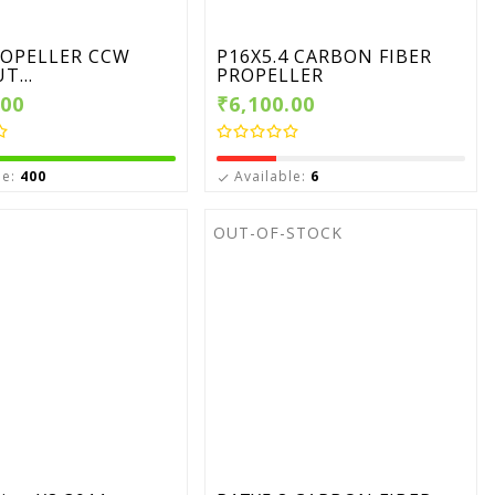
ROPELLER CCW
P16X5.4 CARBON FIBER
T...
PROPELLER
.00
₹6,100.00
le:
400
Available:
6

OUT-OF-STOCK