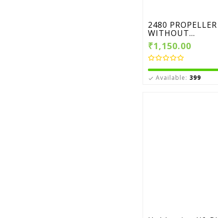
2480 PROPELLER
WITHOUT...
₹1,150.00
Available:
399
