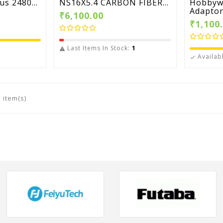
s 2480...
NS16X5.4 CARBON FIBER...
Hobbyw
Adaptor.
₹6,100.00
₹1,100
Last Items In Stock:
1

Availab

 item(s)