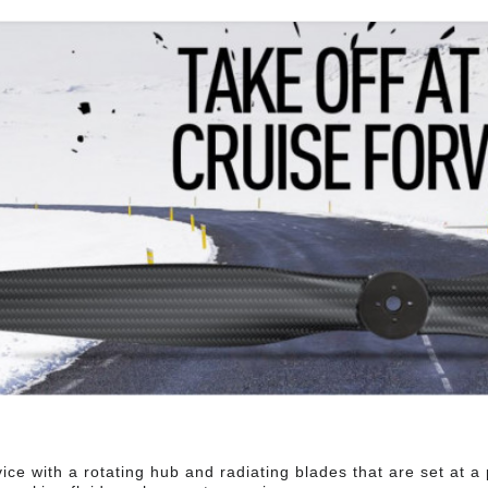
ice with a rotating hub and radiating blades that are set at a p