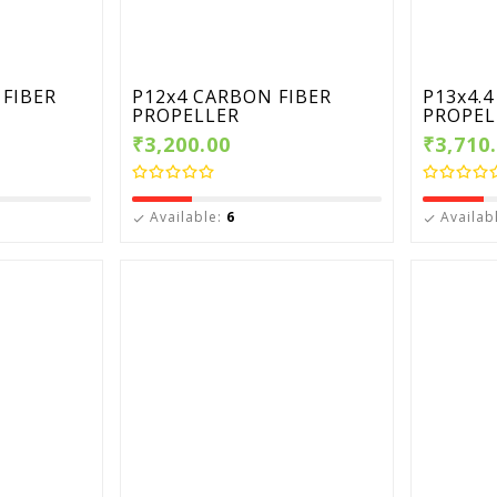
FIBER
P12x4 CARBON FIBER
P13x4.
PROPELLER
PROPEL
₹3,200.00
₹3,710
Available:
6
Availab

