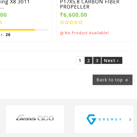
ing X8 3011
P17X5.8 CARBON FIBER
..
PROPELLER
.00
₹6,600.00
No Product Available!

le:
20
1
2
3
Next

Back to top
