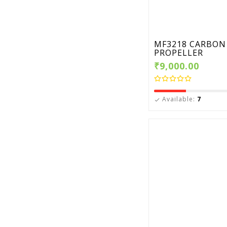
MF3218 CARBON 
PROPELLER
₹9,000.00
Available:
7
