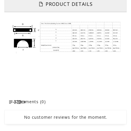
PRODUCT DETAILS
Comments (0)
No customer reviews for the moment.