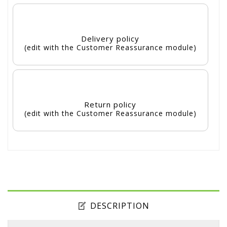
Delivery policy
(edit with the Customer Reassurance module)
Return policy
(edit with the Customer Reassurance module)
DESCRIPTION