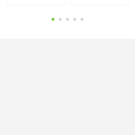


