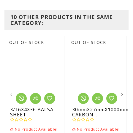
10 OTHER PRODUCTS IN THE SAME
CATEGORY:
OUT-OF-STOCK
OUT-OF-STOCK
3/16X4X36 BALSA
30mmX27mmX1000mm
SHEET
CARBON...
No Product Available!
No Product Available!

