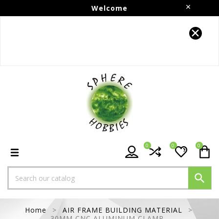
Welcome
Follow us on Instagram!!
0
0
0

Home
AIR FRAME BUILDING MATERIAL
30MM CNC ALUMINUM CLAMP