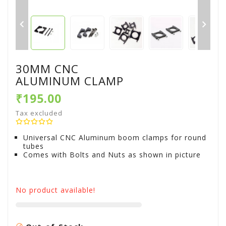


30MM CNC
ALUMINUM CLAMP
₹195.00
Tax excluded
Universal CNC Aluminum boom clamps for round
tubes
Comes with Bolts and Nuts as shown in picture
No product available!