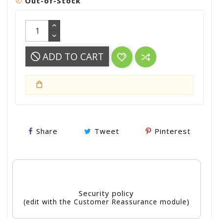
Out-of-Stock

ADD TO CART
Share
Tweet
Pinterest
Security policy
(edit with the Customer Reassurance module)