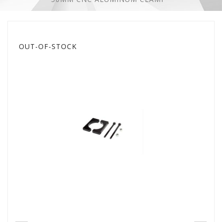
OUT-OF-STOCK