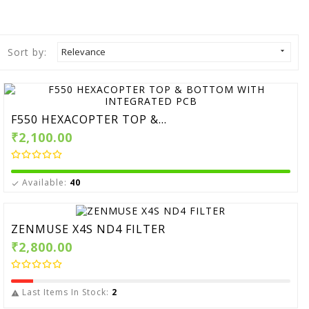
Sort by:
Relevance

F550 HEXACOPTER TOP &...
₹2,100.00
Available:
40

ZENMUSE X4S ND4 FILTER
₹2,800.00
Last Items In Stock:
2
