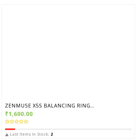
ZENMUSE X5S BALANCING RING...
₹1,600.00
Last Items In Stock:
2
