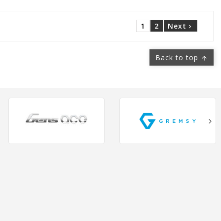
1
2
Next

Back to top
