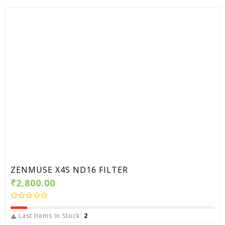
ZENMUSE X4S ND16 FILTER
₹2,800.00
Last Items In Stock:
2
