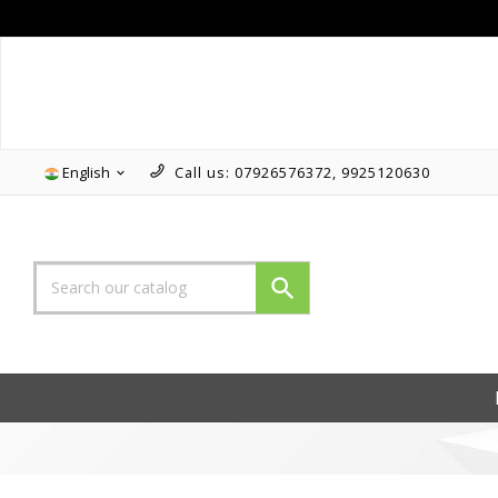
Follow us on Instagram!!
English
Call us:
07926576372, 9925120630

