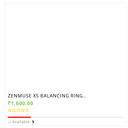
ZENMUSE X5 BALANCING RING...
₹1,600.00
Available:
5
