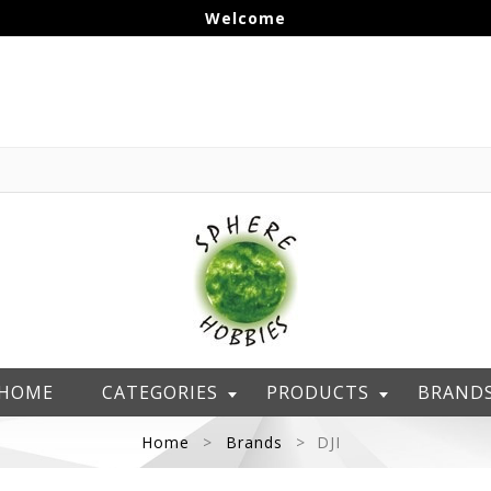
Welcome
HOME
CATEGORIES
PRODUCTS
BRAND
Home
Brands
DJI