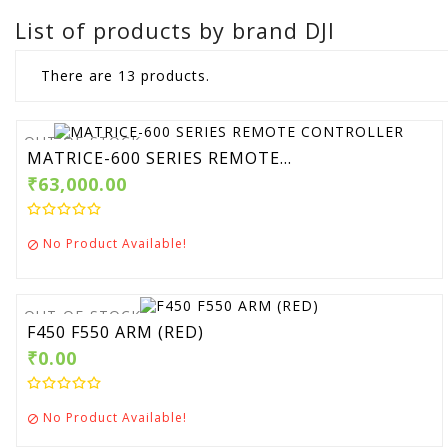
List of products by brand DJI
There are 13 products.
OUT-OF-STOCK
MATRICE-600 SERIES REMOTE...
₹63,000.00
No Product Available!

OUT-OF-STOCK
F450 F550 ARM (RED)
₹0.00
No Product Available!
