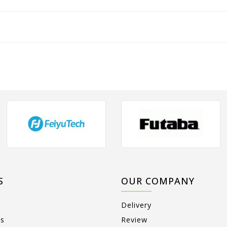
S
OUR COMPANY
Delivery
ts
Review