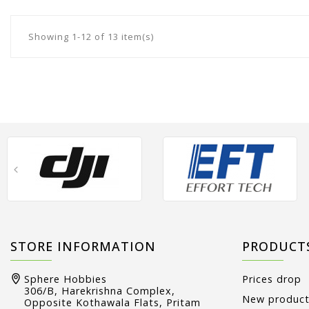
Showing 1-12 of 13 item(s)
STORE INFORMATION
PRODUCT
Sphere Hobbies
Prices drop
306/B, Harekrishna Complex,
New produc
Opposite Kothawala Flats, Pritam