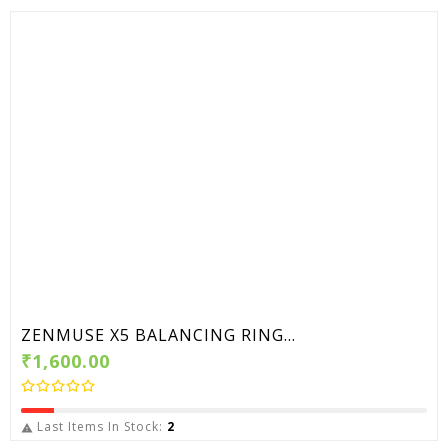
ZENMUSE X5 BALANCING RING...
₹1,600.00
Last Items In Stock:
2
