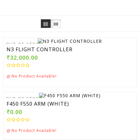
OUT-OF-STOCK
N3 FLIGHT CONTROLLER
₹32,000.00
No Product Available!

OUT-OF-STOCK
F450 F550 ARM (WHITE)
₹0.00
No Product Available!
