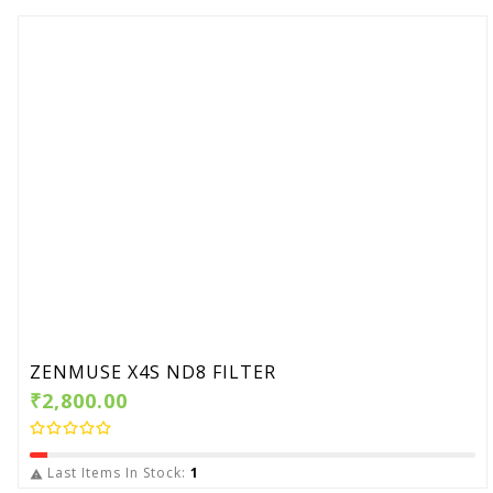
ZENMUSE X4S ND8 FILTER
₹2,800.00
Last Items In Stock:
1
