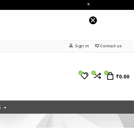
Sign in
Contact us
0
0
0
₹0.00
S