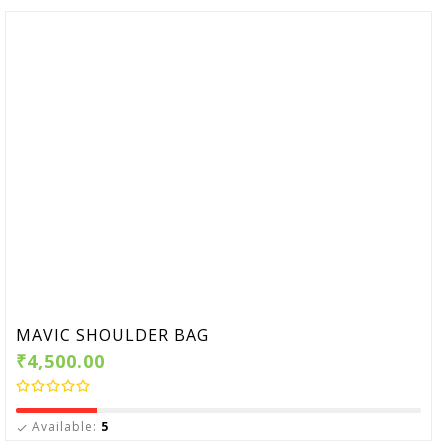
MAVIC SHOULDER BAG
₹4,500.00
Available:
5
