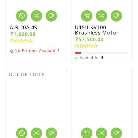
AIR 20A 4S
U15II KV100
Brushless Motor
₹1,900.00
₹57,500.00
No Product Available!

Available:
3

OUT-OF-STOCK