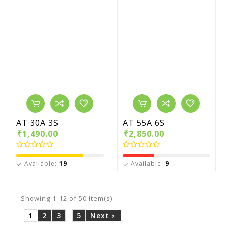
AT 30A 3S
AT 55A 6S
₹1,490.00
₹2,850.00
Available:
19
Available:
9


Showing 1-12 of 50 item(s)
1
2
3
…
5
Next
