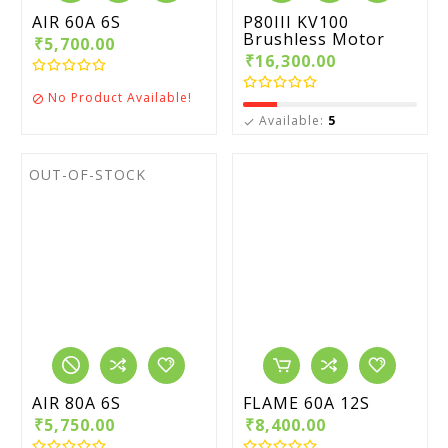
AIR 60A 6S
P80III KV100
Brushless Motor
₹5,700.00
₹16,300.00
No Product Available!

Available:
5

OUT-OF-STOCK
AIR 80A 6S
FLAME 60A 12S
₹5,750.00
₹8,400.00