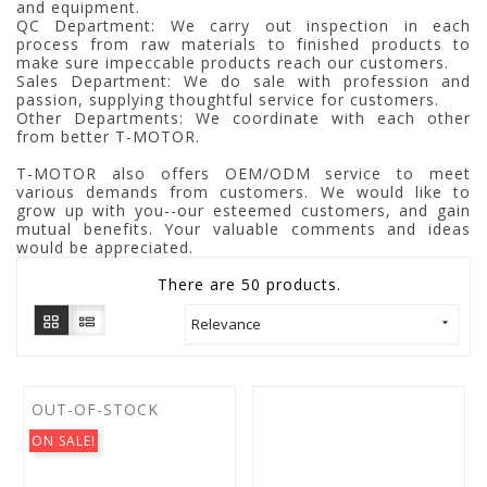
and equipment.
QC Department: We carry out inspection in each
process from raw materials to finished products to
make sure impeccable products reach our customers.
Sales Department: We do sale with profession and
passion, supplying thoughtful service for customers.
Other Departments: We coordinate with each other
from better T-MOTOR.
T-MOTOR also offers OEM/ODM service to meet
various demands from customers. We would like to
grow up with you--our esteemed customers, and gain
mutual benefits. Your valuable comments and ideas
would be appreciated.
There are 50 products.
Relevance

OUT-OF-STOCK
ON SALE!