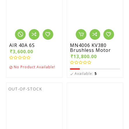
AIR 40A 6S
MN4006 KV380
Brushless Motor
₹3,600.00
₹13,800.00
No Product Available!

Available:
5

OUT-OF-STOCK