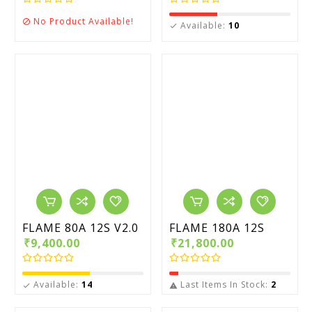
No Product Available!

Available:
10

FLAME 80A 12S V2.0
FLAME 180A 12S
₹9,400.00
₹21,800.00
Available:
14
Last Items In Stock:
2

