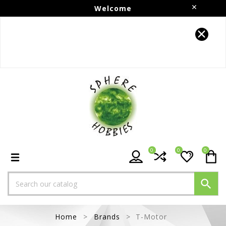
Welcome
Follow us on Instagram!!
0
0
0

Home
Brands
T-Motor