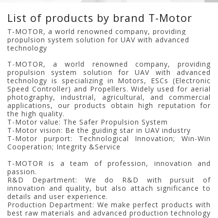
List of products by brand T-Motor
T-MOTOR, a world renowned company, providing
propulsion system solution for UAV with advanced
technology
T-MOTOR, a world renowned company, providing
propulsion system solution for UAV with advanced
technology is specializing in Motors, ESCs (Electronic
Speed Controller) and Propellers. Widely used for aerial
photography, industrial, agricultural, and commercial
applications, our products obtain high reputation for
the high quality.
T-Motor value: The Safer Propulsion System
T-Motor vision: Be the guiding star in UAV industry
T-Motor purport: Technological Innovation; Win-Win
Cooperation; Integrity &Service
T-MOTOR is a team of profession, innovation and
passion.
R&D Department: We do R&D with pursuit of
innovation and quality, but also attach significance to
details and user experience.
Production Department: We make perfect products with
best raw materials and advanced production technology