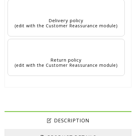
Delivery policy
(edit with the Customer Reassurance module)
Return policy
(edit with the Customer Reassurance module)
DESCRIPTION