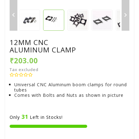


12MM CNC
ALUMINUM CLAMP
₹203.00
Tax excluded
Universal CNC Aluminum boom clamps for round
tubes
Comes with Bolts and Nuts as shown in picture
31
Only
Left in Stocks!