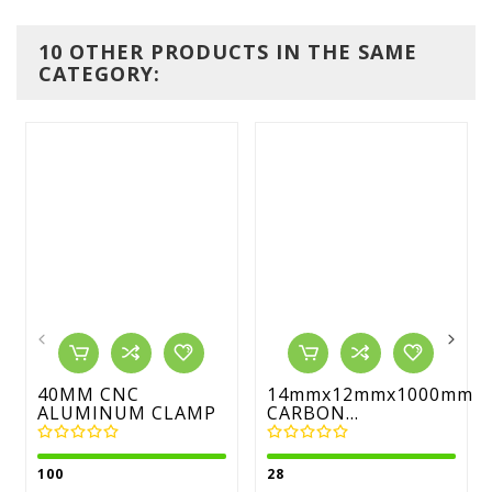
10 OTHER PRODUCTS IN THE SAME
CATEGORY:
40MM CNC
14mmx12mmx1000mm
ALUMINUM CLAMP
CARBON...
100
28