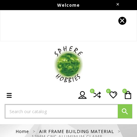
Welcome
Follow us on Instagram!!
0
0
0

Home
AIR FRAME BUILDING MATERIAL
12MM CNC ALUMINUM CLAMP