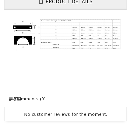
PRODUCT DETAILS
Comments (0)
No customer reviews for the moment.