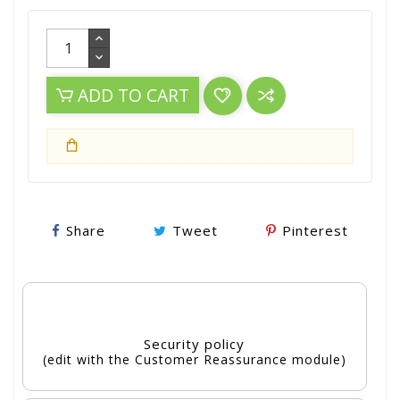
ADD TO CART
Share
Tweet
Pinterest
Security policy
(edit with the Customer Reassurance module)