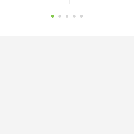


