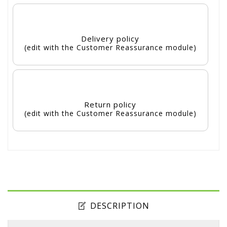
Delivery policy
(edit with the Customer Reassurance module)
Return policy
(edit with the Customer Reassurance module)
DESCRIPTION