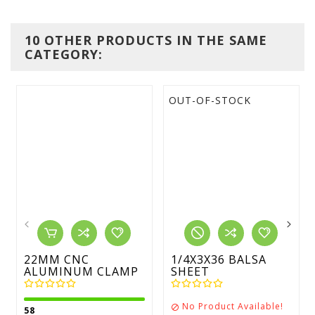
10 OTHER PRODUCTS IN THE SAME
CATEGORY:
OUT-OF-STOCK
22MM CNC
1/4X3X36 BALSA
ALUMINUM CLAMP
SHEET
No Product Available!

58