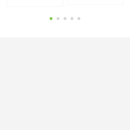


