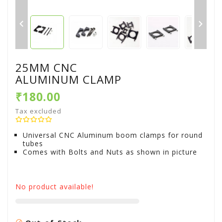


25MM CNC
ALUMINUM CLAMP
₹180.00
Tax excluded
Universal CNC Aluminum boom clamps for round
tubes
Comes with Bolts and Nuts as shown in picture
No product available!