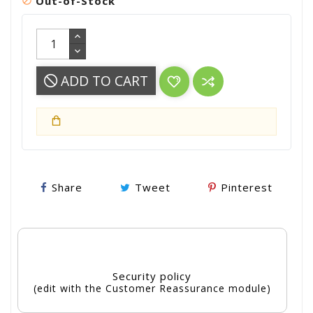
Out-of-Stock

ADD TO CART
Share
Tweet
Pinterest
Security policy
(edit with the Customer Reassurance module)