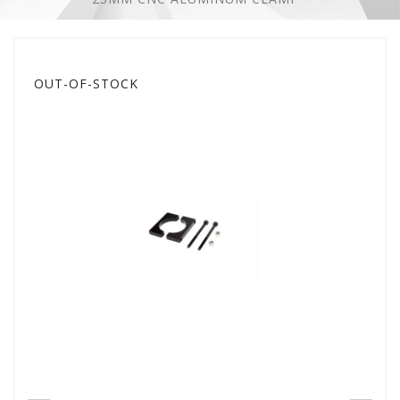
OUT-OF-STOCK