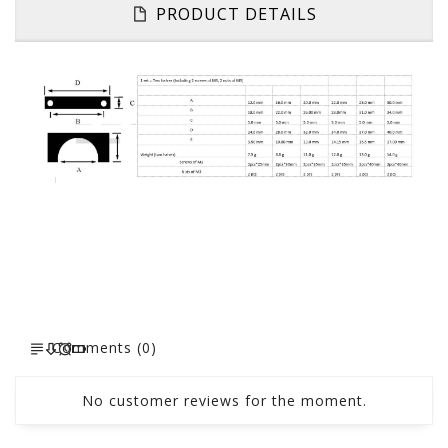
PRODUCT DETAILS
Comments (0)
No customer reviews for the moment.