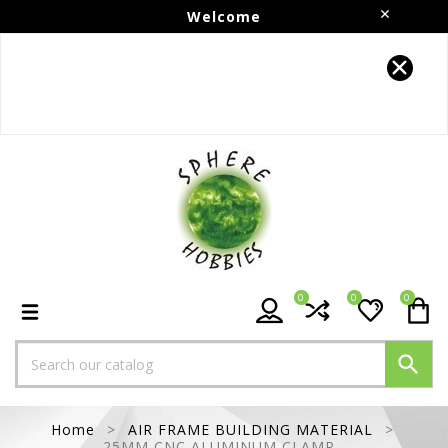
Welcome
Follow us on Instagram!!
0
0
0

Home
AIR FRAME BUILDING MATERIAL
25MM CNC ALUMINUM CLAMP