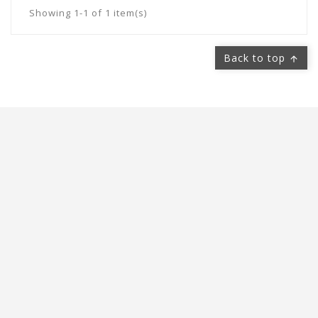
Showing 1-1 of 1 item(s)
Back to top



