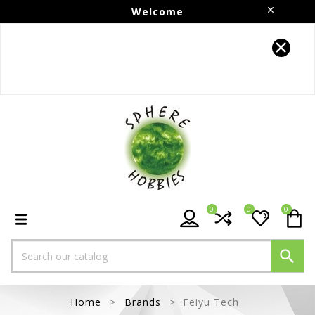
Welcome
Follow us on Instagram!!
0
0
0

Home
Brands
Feiyu Tech