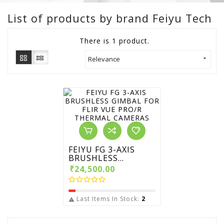
List of products by brand Feiyu Tech
There is 1 product.
Relevance

FEIYU FG 3-AXIS
BRUSHLESS...
₹24,500.00
Last Items In Stock:
2
