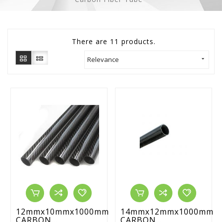
There are 11 products.
Relevance

12mmx10mmx1000mm
14mmx12mmx1000mm
CARBON...
CARBON...