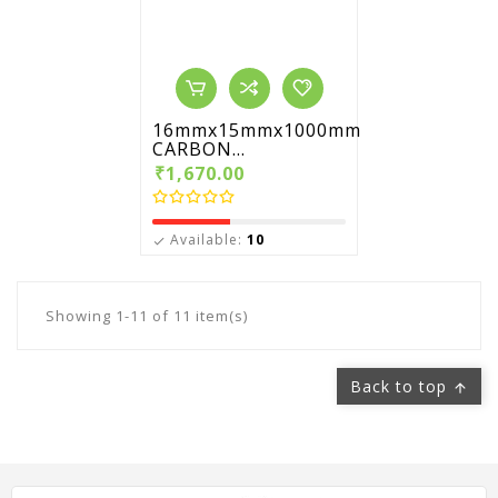
16mmx15mmx1000mm
CARBON...
₹1,670.00
Available:
10

Showing 1-11 of 11 item(s)
Back to top
