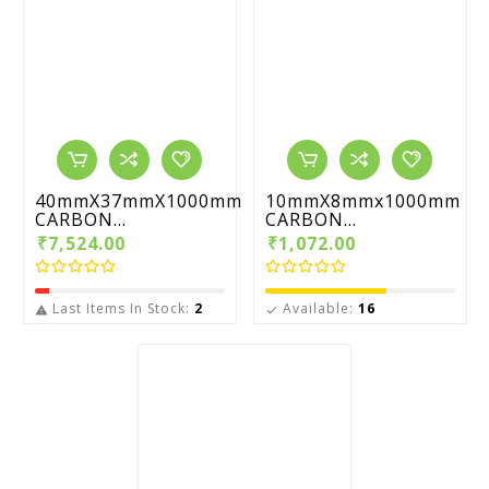
40mmX37mmX1000mm
10mmX8mmx1000mm
CARBON...
CARBON...
₹7,524.00
₹1,072.00
Last Items In Stock:
2
Available:
16

