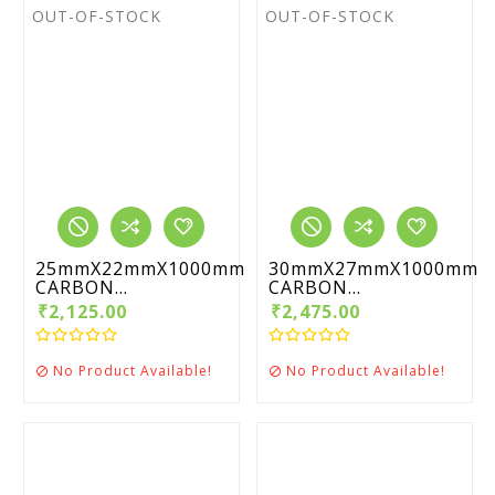
OUT-OF-STOCK
OUT-OF-STOCK
25mmX22mmX1000mm
30mmX27mmX1000mm
CARBON...
CARBON...
₹2,125.00
₹2,475.00
No Product Available!
No Product Available!

