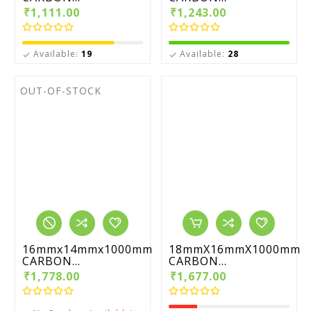
₹1,111.00
₹1,243.00
Available:
19
Available:
28


OUT-OF-STOCK
16mmx14mmx1000mm
18mmX16mmX1000mm
CARBON...
CARBON...
₹1,778.00
₹1,677.00