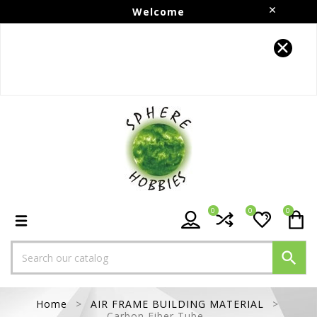
Welcome
Follow us on Instagram!!
0
0
0

Home
AIR FRAME BUILDING MATERIAL
Carbon Fiber Tube