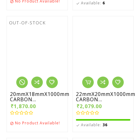
No Product Available!

Available:
6

OUT-OF-STOCK
20mmX18mmX1000mm
22mmX20mmX1000mm
CARBON...
CARBON...
₹1,870.00
₹2,079.00
No Product Available!

Available:
36
