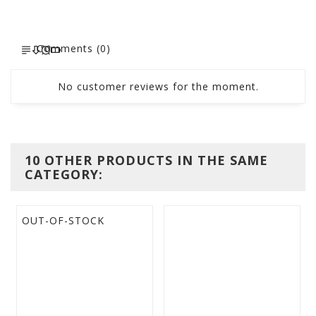
Comments (0)
No customer reviews for the moment.
10 OTHER PRODUCTS IN THE SAME
CATEGORY:
OUT-OF-STOCK