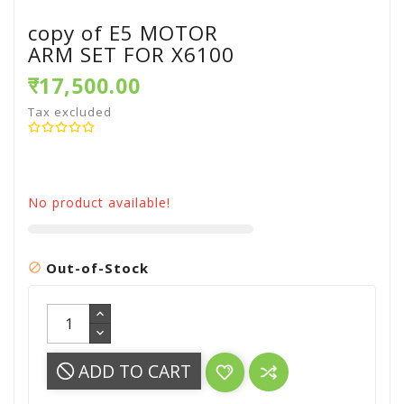
copy of E5 MOTOR
ARM SET FOR X6100
₹17,500.00
Tax excluded
No product available!
Out-of-Stock

ADD TO CART