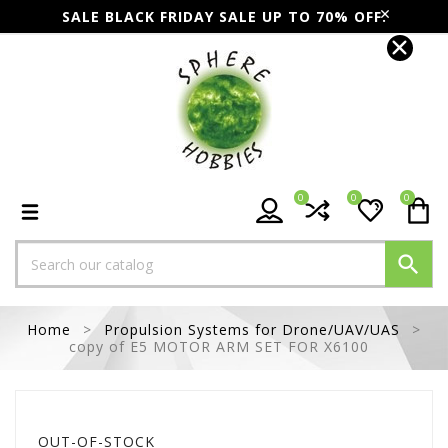
SALE BLACK FRIDAY SALE UP TO 70% OFF.
0
0
0

Home
Propulsion Systems for Drone/UAV/UAS
copy of E5 MOTOR ARM SET FOR X6100
OUT-OF-STOCK