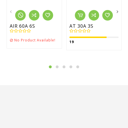
AIR 60A 6S
AT 30A 3S
No Product Available!

19