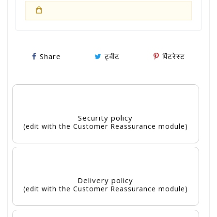
Share
ट्वीट
पिंटरेस्ट
Security policy
(edit with the Customer Reassurance module)
Delivery policy
(edit with the Customer Reassurance module)