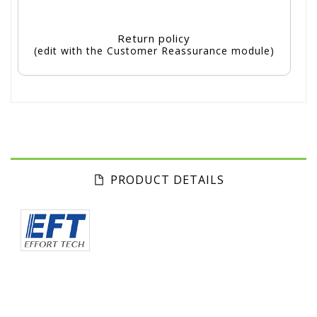
Return policy
(edit with the Customer Reassurance module)
PRODUCT DETAILS