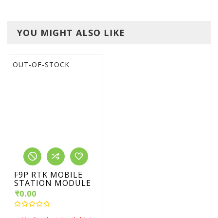
YOU MIGHT ALSO LIKE
OUT-OF-STOCK
F9P RTK MOBILE
STATION MODULE
₹0.00