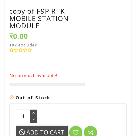
copy of F9P RTK
MOBILE STATION
MODULE
₹0.00
Tax excluded
No product available!
Out-of-Stock

ADD TO CART