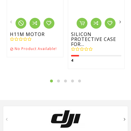
H11M MOTOR
SILICON
PROTECTIVE CASE
FOR...
No Product Available!

4