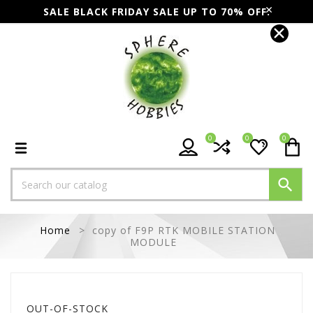
SALE BLACK FRIDAY SALE UP TO 70% OFF.
0
0
0

Home
copy of F9P RTK MOBILE STATION
MODULE
OUT-OF-STOCK