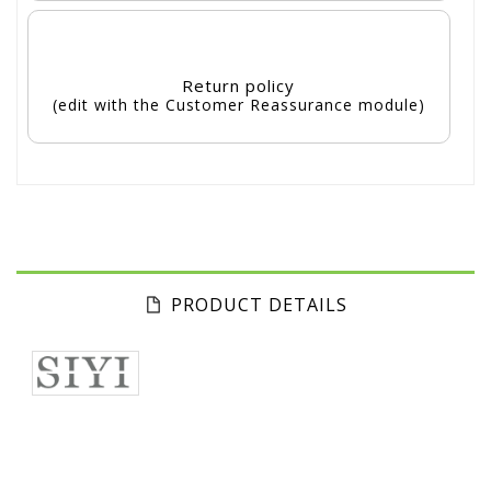
Return policy
(edit with the Customer Reassurance module)
PRODUCT DETAILS