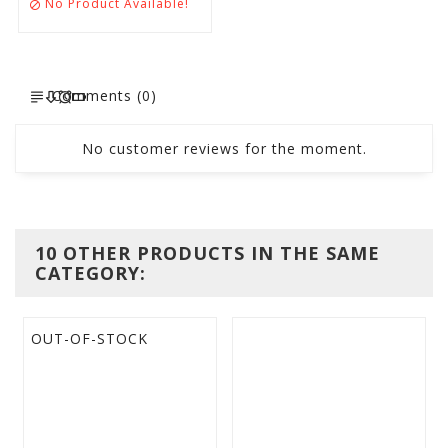
No Product Available!

Comments (0)
No customer reviews for the moment.
10 OTHER PRODUCTS IN THE SAME
CATEGORY:
OUT-OF-STOCK