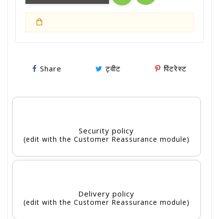
Share
ट्वीट
पिंटरेस्ट
Security policy
(edit with the Customer Reassurance module)
Delivery policy
(edit with the Customer Reassurance module)