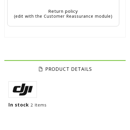
Return policy
(edit with the Customer Reassurance module)
PRODUCT DETAILS
In stock
2 Items