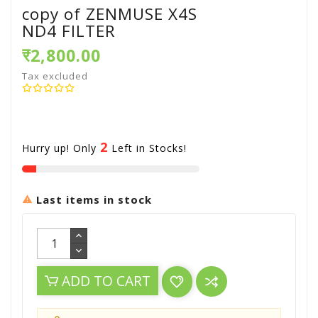
copy of ZENMUSE X4S
ND4 FILTER
₹2,800.00
Tax excluded
2
Hurry up! Only
Left in Stocks!
Last items in stock

ADD TO CART