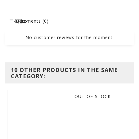
Comments (0)
No customer reviews for the moment.
10 OTHER PRODUCTS IN THE SAME
CATEGORY:
OUT-OF-STOCK