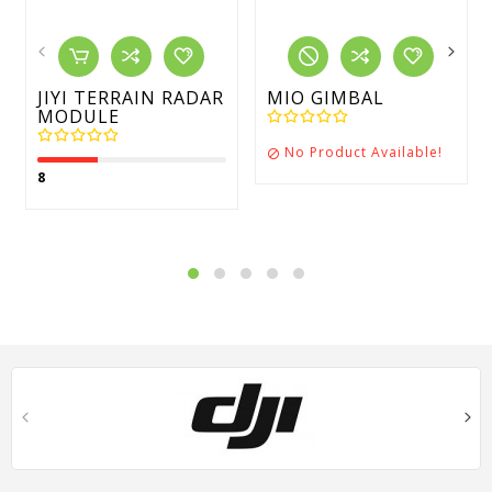
JIYI TERRAIN RADAR
MIO GIMBAL
MODULE
No Product Available!

8