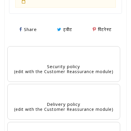
Share
ट्वीट
पिंटरेस्ट
Security policy
(edit with the Customer Reassurance module)
Delivery policy
(edit with the Customer Reassurance module)