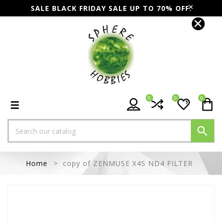
SALE BLACK FRIDAY SALE UP TO 70% OFF.
0
0
0

Home
copy of ZENMUSE X4S ND4 FILTER