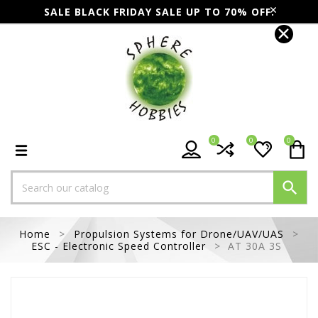
SALE BLACK FRIDAY SALE UP TO 70% OFF.
0
0
0

Home
Propulsion Systems for Drone/UAV/UAS
ESC - Electronic Speed Controller
AT 30A 3S