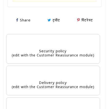
Share
ट्वीट
पिंटरेस्ट
Security policy
(edit with the Customer Reassurance module)
Delivery policy
(edit with the Customer Reassurance module)