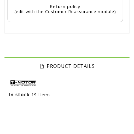
Return policy
(edit with the Customer Reassurance module)
PRODUCT DETAILS
In stock
19 Items