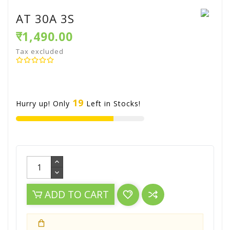
AT 30A 3S
₹1,490.00
Tax excluded
19
Hurry up! Only
Left in Stocks!
ADD TO CART