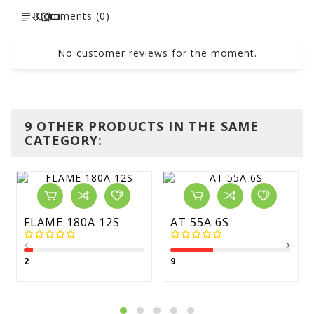
Comments (0)
No customer reviews for the moment.
9 OTHER PRODUCTS IN THE SAME
CATEGORY:
FLAME 180A 12S
AT 55A 6S
2
9