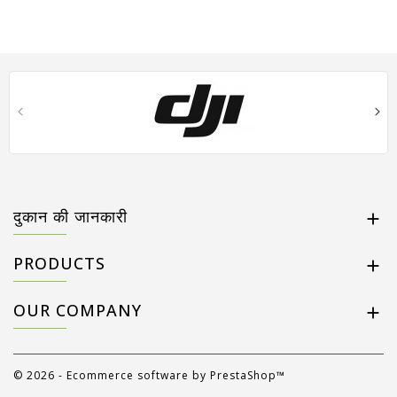
दुकान की जानकारी

PRODUCTS

OUR COMPANY

© 2026 - Ecommerce software by PrestaShop™