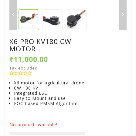


X6 PRO KV180 CW
MOTOR
₹11,000.00
Tax excluded
X6 motor for agricultural drone
CW 180 KV
Integrated ESC
Easy to Mount and use
FOC-based PMSM Algorithm
No product available!