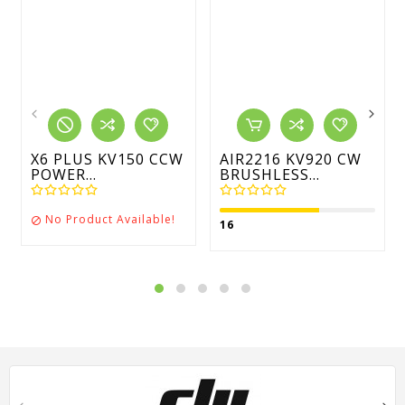
X6 PLUS KV150 CCW
AIR2216 KV920 CW
POWER...
BRUSHLESS...
No Product Available!

16