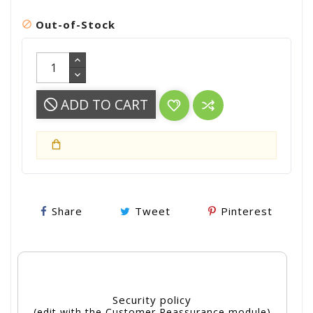
Out-of-Stock

ADD TO CART
Share
Tweet
Pinterest
Security policy
(edit with the Customer Reassurance module)