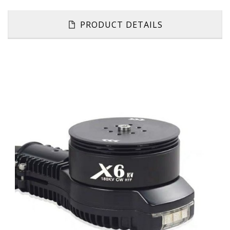
PRODUCT DETAILS