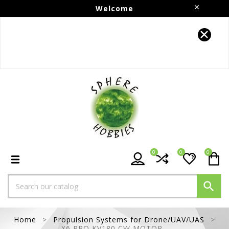
Welcome
Follow us on Instagram!!
0
0
0

Home
Propulsion Systems for Drone/UAV/UAS
X6 PRO KV180 CW MOTOR