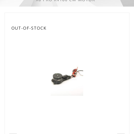
OUT-OF-STOCK