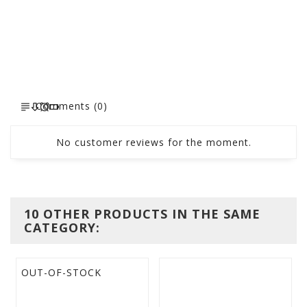
Comments (0)
No customer reviews for the moment.
10 OTHER PRODUCTS IN THE SAME
CATEGORY:
OUT-OF-STOCK