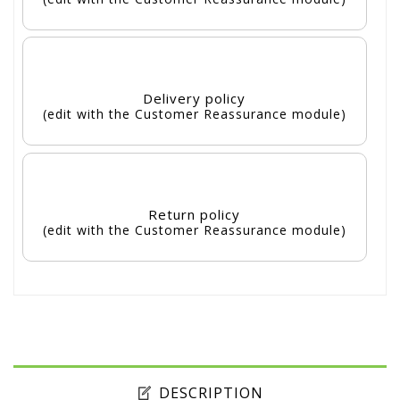
Delivery policy
(edit with the Customer Reassurance module)
Return policy
(edit with the Customer Reassurance module)
DESCRIPTION