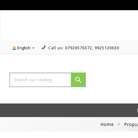
Follow us on Instagram!!
English
Call us:
07926576372, 9925120630


Home
Propu