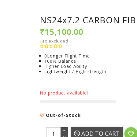
NS24x7.2 CARBON FIB
₹15,100.00
Tax excluded
0Longer Flight Time
100% Balance
Higher Load Ability
Lightweight / High-strength
No product available!
Out-of-Stock

ADD TO CART