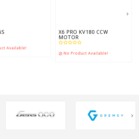
6S
X6 PRO KV180 CCW
MOTOR
ct Available!
No Product Available!
