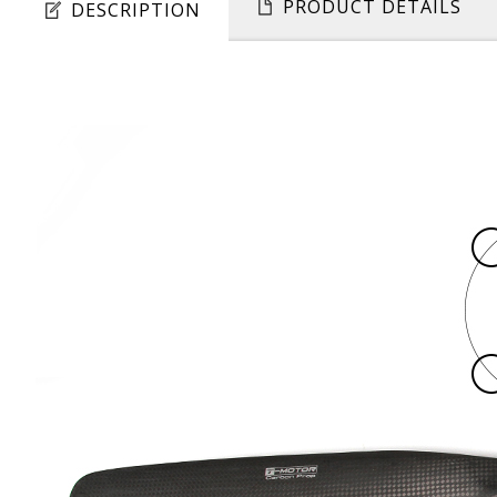
PRODUCT DETAILS
DESCRIPTION