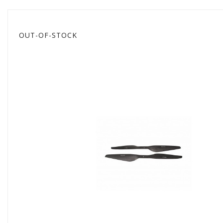
OUT-OF-STOCK