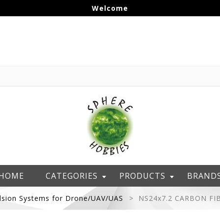
Welcome
HOME
CATEGORIES
PRODUCTS
BRAND
lsion Systems for Drone/UAV/UAS
NS24x7.2 CARBON FI