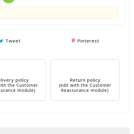
Tweet
Pinterest
livery policy
Return policy
with the Customer
(edit with the Customer
surance module)
Reassurance module)