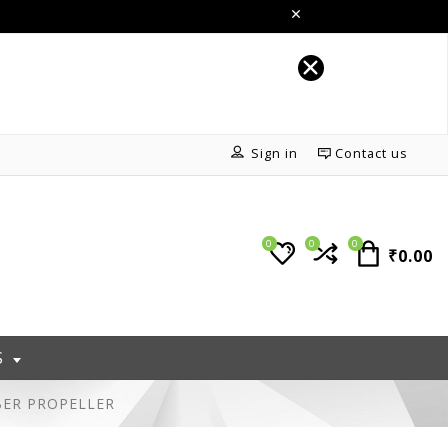
Sign in
Contact us
0
0
0
₹0.00
S
BER PROPELLER