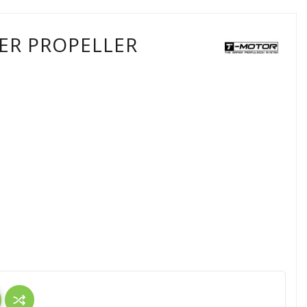
ER PROPELLER