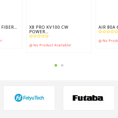
FIBER...
X8 PRO KV100 CW
AIR 80A 
POWER...
e!
No Produ

No Product Available!
