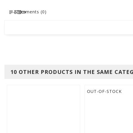
Comments (0)
10 OTHER PRODUCTS IN THE SAME CATE
OUT-OF-STOCK