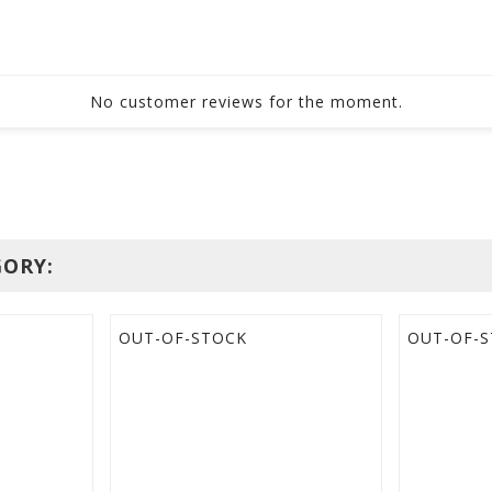
No customer reviews for the moment.
GORY:
OUT-OF-STOCK
OUT-OF-