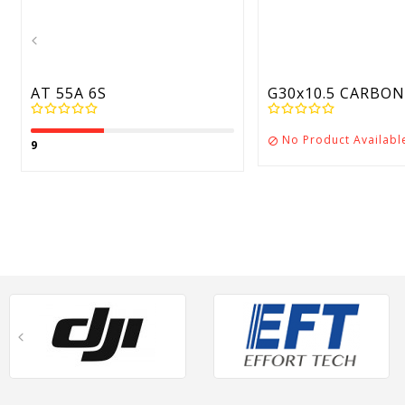
AT 55A 6S
G30x10.5 CARBON 
No Product Availabl

9