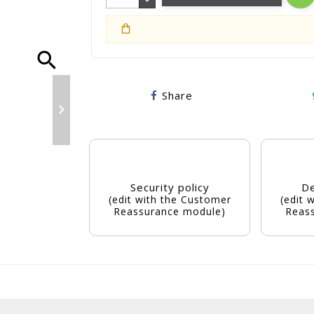
search
Share

Security policy
De
(edit with the Customer
(edit 
Reassurance module)
Reas