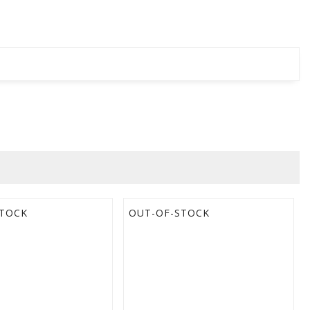
STOCK
OUT-OF-STOCK